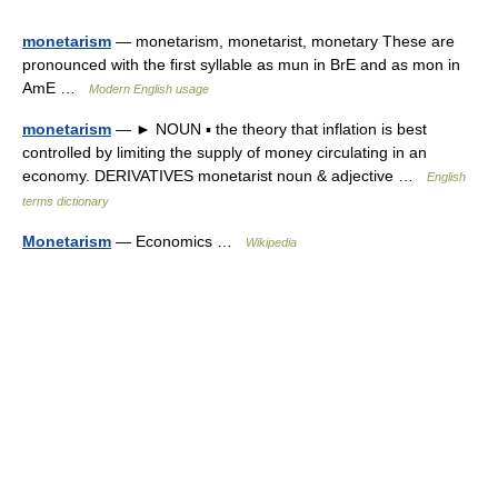
monetarism
— monetarism, monetarist, monetary These are
pronounced with the first syllable as mun in BrE and as mon in
AmE …
Modern English usage
monetarism
— ► NOUN ▪ the theory that inflation is best
controlled by limiting the supply of money circulating in an
economy. DERIVATIVES monetarist noun & adjective …
English
terms dictionary
Monetarism
— Economics …
Wikipedia