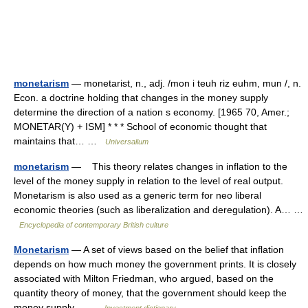
monetarism
— monetarist, n., adj. /mon i teuh riz euhm, mun /, n.
Econ. a doctrine holding that changes in the money supply
determine the direction of a nation s economy. [1965 70, Amer.;
MONETAR(Y) + ISM] * * * School of economic thought that
maintains that… …
Universalium
monetarism
— This theory relates changes in inflation to the
level of the money supply in relation to the level of real output.
Monetarism is also used as a generic term for neo liberal
economic theories (such as liberalization and deregulation). A… …
Encyclopedia of contemporary British culture
Monetarism
— A set of views based on the belief that inflation
depends on how much money the government prints. It is closely
associated with Milton Friedman, who argued, based on the
quantity theory of money, that the government should keep the
money supply… …