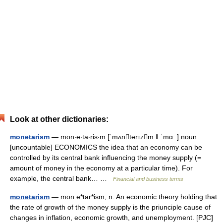
Look at other dictionaries:
monetarism
— mon‧e‧ta‧ris‧m [ˈmʌntərɪzm ǁ ˈmɑː ] noun
[uncountable] ECONOMICS the idea that an economy can be
controlled by its central bank influencing the money supply (=
amount of money in the economy at a particular time). For
example, the central bank… …
Financial and business terms
monetarism
— mon e*tar*ism, n. An economic theory holding that
the rate of growth of the money supply is the priunciple cause of
changes in inflation, economic growth, and unemployment. [PJC]