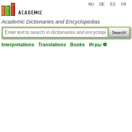
RU
DE
ES
FR
en-academic.com
Academic Dictionaries and Encyclopedias
Search!
Interpretations
Translations
Books
Игры ⚽