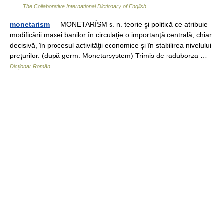
…
The Collaborative International Dictionary of English
monetarism
— MONETARÍSM s. n. teorie şi politică ce atribuie
modificării masei banilor în circulaţie o importanţă centrală, chiar
decisivă, în procesul activităţii economice şi în stabilirea nivelului
preţurilor. (după germ. Monetarsystem) Trimis de raduborza …
Dicționar Român