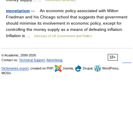
Investment dictionary
monetarism
— An economic policy associated with Milton
Friedman and his Chicago school that suggests that government
should minimise its involvement in economic policy, except for
controlling the money supply as a means of defeating inflation.
Inflation is …
Glossary of UK Government and Politics
© Academic, 2000-2026
18+
Contact us:
Technical Support
,
Advertising
Dictionaries export
, created on PHP,
Joomla,
Drupal,
WordPress,
MODx.