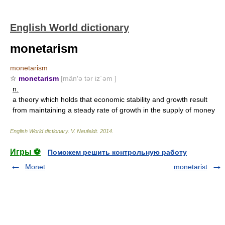
English World dictionary
monetarism
monetarism
☆
monetarism
[män′ə tər iz΄əm ]
n.
a theory which holds that economic stability and growth result
from maintaining a steady rate of growth in the supply of money
English World dictionary
.
V. Neufeldt
.
2014
.
Игры ⚽
Поможем решить контрольную работу
Monet
monetarist